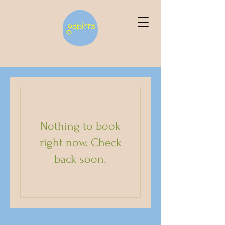
Nothing to book
right now. Check
back soon.