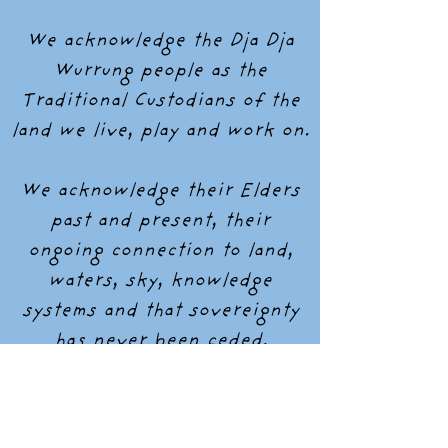
We acknowledge the Dja Dja
Wurrung people as the
Traditional Custodians of the
land we live, play and work on.
We acknowledge their Elders
past and present, their
ongoing connection to land,
waters, sky, knowledge
systems and that sovereignty
has never been ceded.
Instagram