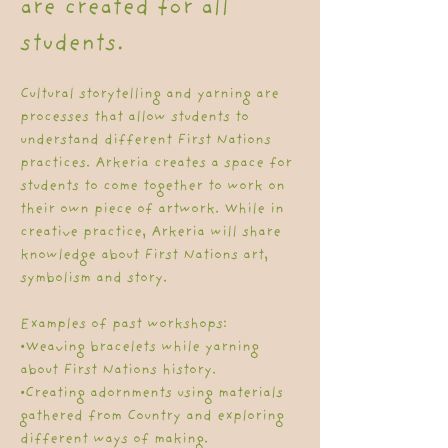
are created for all
students.
Cultural storytelling and yarning are
processes that allow students to
understand different First Nations
practices. Arkeria creates a space for
students to come together to work on
their own piece of artwork. While in
creative practice, Arkeria will share
knowledge about First Nations art,
symbolism and story.
Examples of past workshops:
•Weaving bracelets while yarning
about First Nations history.
•Creating adornments using materials
gathered from Country and exploring
different ways of making.