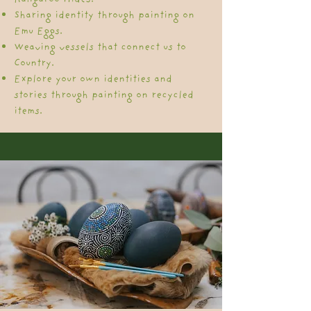
Sharing identity through painting on
Emu Eggs.
​Weaving vessels that connect us to
Country.
Explore your own identities and
stories through painting on recycled
items.