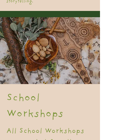
storytelling.
School
Workshops
All School Workshops