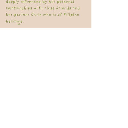
deeply influenced by her personal
relationships with close friends and
her partner Chris who is of Filipino
heritage.
Workshops are tailored to each
organisation based on type of
workforce and what the organisation
shares about their journey.
Workshops include:
Acknowledgement of Country
Grounding Practice
Building and strengthening
relationships
Exploring First Nations ways of
Knowing, Being and Doing.
Content exploring what is Cultural
Humility is in the space of Cultural
Safety