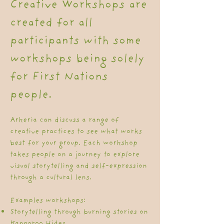
Creative Workshops are
created for all
participants with some
workshops being solely
for First Nations
people.
Arkeria can discuss a range of
creative practices to see what works
best for your group. Each workshop
takes people on a journey to explore
visual storytelling and self-expression
through a cultural lens.
Examples workshops:​
Storytelling through burning stories on
Kangaroo Hides.