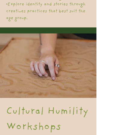
•Explore identity and stories through
creatives practices that best suit the
age group.
Cultural Humility
Workshops