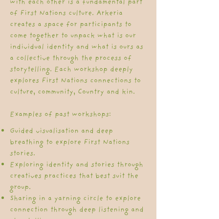
with each other is a fundamental part
of First Nations culture. Arkeria
creates a space for participants to
come together to unpack what is our
individual identity and what is ours as
a collective through the process of
storytelling. Each workshop deeply
explores First Nations connections to
culture, community, Country and kin.
Examples of past workshops:
Guided visualisation and deep
breathing to explore First Nations
stories. ​​
Exploring identity and stories through
creatives practices that best suit the
group.
Sharing in a yarning circle to explore
connection through deep listening and