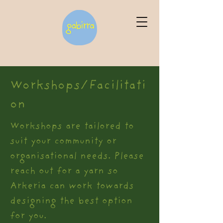
Workshops/Facilitati
on
Workshops are tailored to
suit your community or
organisational needs. Please
reach out for a yarn so
Arkeria can work towards
designing the best option
for you.