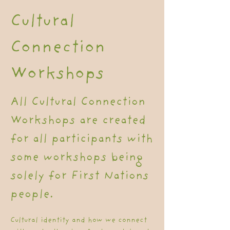
Cultural
Connection
Workshops
All Cultural Connection
Workshops are created
for all participants with
some workshops being
solely for First Nations
people.
Cultural identity and how we connect