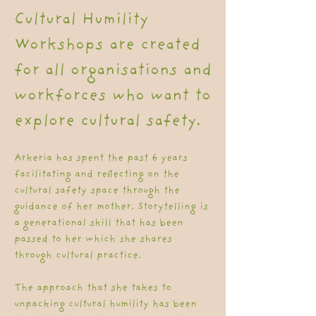
Cultural Humility
Workshops are created
for all organisations and
workforces who want to
explore cultural safety.
Arkeria has spent the past 6 years
facilitating and reflecting on the
cultural safety space through the
guidance of her mother. Storytelling is
a generational skill that has been
passed to her which she shares
through cultural practice.
The approach that she takes to
unpacking cultural humility has been