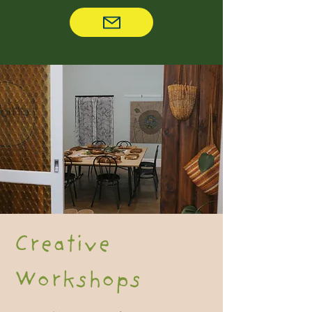
Creative
Workshops