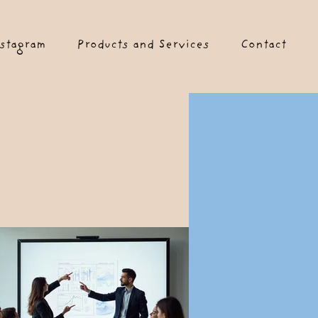
stagram
Products and Services
Contact