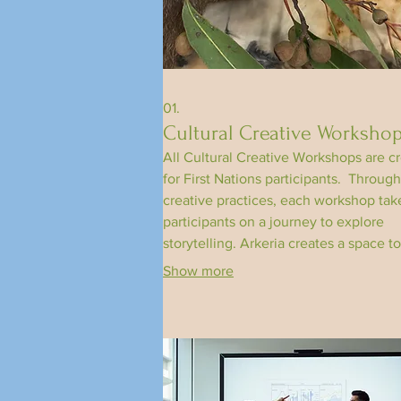
01.
Cultural Creative Worksho
All Cultural Creative Workshops are c
for First Nations participants. ​Through
creative practices, each workshop tak
participants on a journey to explore
storytelling. Arkeria creates a space to
share our stories and reflections on
Show more
individual and collective identity.