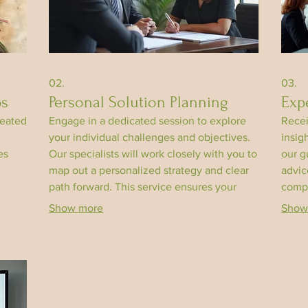
02.
03.
ps
Personal Solution Planning
Exp
reated
Engage in a dedicated session to explore
Recei
your individual challenges and objectives.
insig
es
Our specialists will work closely with you to
our g
map out a personalized strategy and clear
advic
path forward. This service ensures your
compl
goals are understood and addressed
knowl
Show more
Show
effectively. Achieve clarity and direction for
desig
your personal journey.
outco