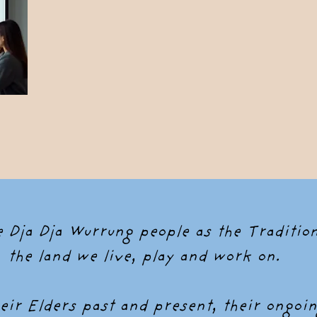
Dja Dja Wurrung people as the Tradition
the land we live, play and work on.
ir Elders past and present, their ongoin