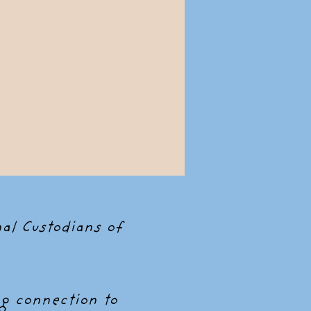
al Custodians of
g connection to