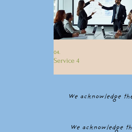
04.
Service 4
We acknowledge the 
We acknowledge the