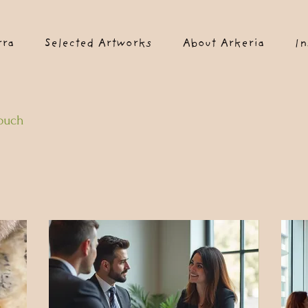
rra
Selected Artworks
About Arkeria
In
touch