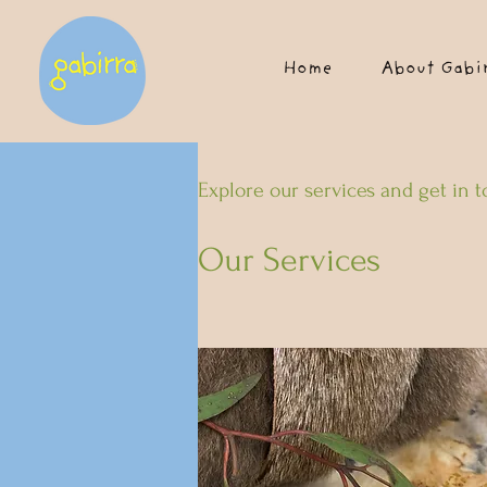
Home
About Gabi
Explore our services and get in 
Our Services