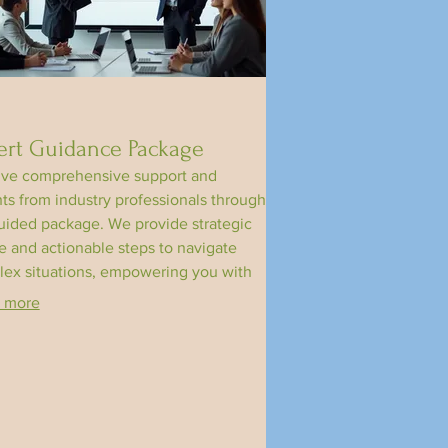
ert Guidance Package
ve comprehensive support and
hts from industry professionals through
uided package. We provide strategic
e and actionable steps to navigate
ex situations, empowering you with
edge and resources. This offering is
 more
ned to help you achieve optimal
mes and unlock your potential.